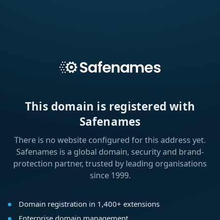
This domain is registered with
Safenames
There is no website configured for this address yet.
Safenames is a global domain, security and brand-
protection partner, trusted by leading organisations
since 1999.
Domain registration in 1,400+ extensions
Enterprise domain management