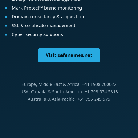
Mark Protect™ brand monitoring
Domain consultancy & acquisition
SSL & certificate management
Cyber security solutions
Visit safenames.net
Europe, Middle East & Africa: +44 1908 200022
USA, Canada & South America: +1 703 574 5313
Australia & Asia-Pacific: +61 755 245 575